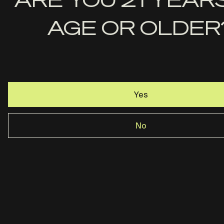
Last
AGE OR OLDER
Name
Email
Yes
No
Rost Martin · Dallas, TX ·
844-237-2890
Privacy Policy
Terms & Conditions