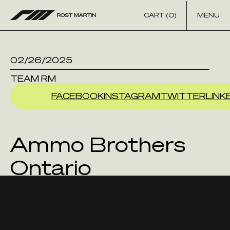
Skip to content
CART (0)
MENU
02/26/2025
TEAM RM
FACEBOOK
INSTAGRAM
TWITTER
LINK
Ammo Brothers
Ontario