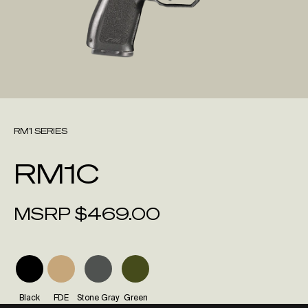
RM1 SERIES
RM1C
MSRP
$
469.00
Black
FDE
Stone Gray
Green