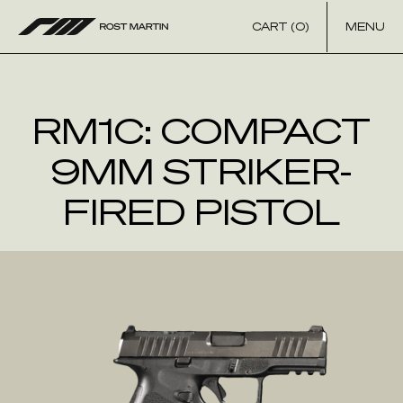
Skip to content
CART (0)
MENU
RM1C: COMPACT
9MM STRIKER-
FIRED PISTOL