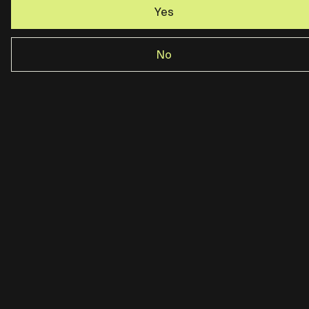
Yes
No