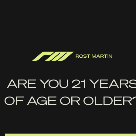
TRIGGER
5 pounds, Double Action Striker (DAS)
HEIGHT
5.0" with flush mag 5.5" with extended mag
OPTIC
Optics ready, RMR optics plate included with the gun
ARE YOU 21 YEAR
OF AGE OR OLDER