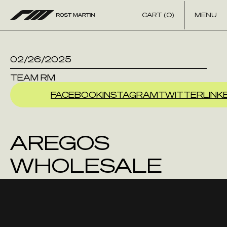
Skip to content
CART (0)
MENU
02/26/2025
TEAM RM
FACEBOOK
INSTAGRAM
TWITTER
LINK
AREGOS
WHOLESALE
GUNS INC