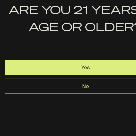
First
ARE YOU 21 YEAR
Name
AGE OR OLDER
Last
Name
Email
Yes
No
Rost Martin · Dallas, TX ·
844-237-2890
Privacy Policy
Terms & Conditions