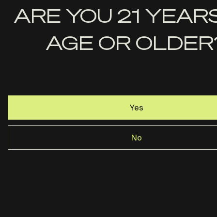
First
ARE YOU 21 YEAR
Name
AGE OR OLDER
Last
Name
Email
Yes
No
Rost Martin · Dallas, TX ·
844-237-2890
Privacy Policy
Terms & Conditions