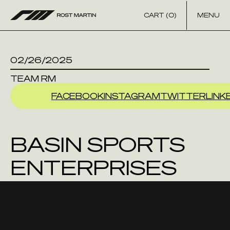
Skip to content
CART (0)
MENU
02/26/2025
TEAM RM
FACEBOOK
INSTAGRAM
TWITTER
LINK
BASIN SPORTS
ENTERPRISES
INC