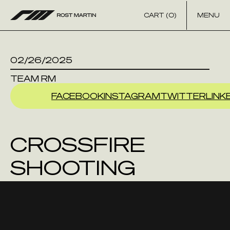
Skip to content
CART (0)
MENU
02/26/2025
TEAM RM
FACEBOOK
INSTAGRAM
TWITTER
LINK
CROSSFIRE
SHOOTING
SPORTS LLC