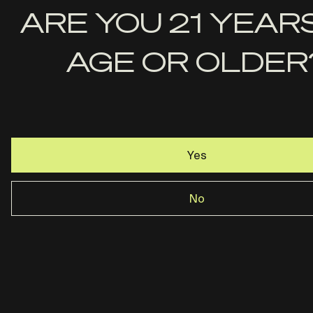
First
ARE YOU 21 YEAR
Name
AGE OR OLDER
Last
Name
Email
Yes
No
Rost Martin · Dallas, TX ·
844-237-2890
Privacy Policy
Terms & Conditions