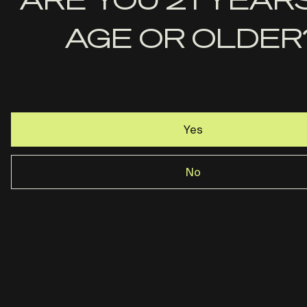
Last
AGE OR OLDER
Name
Email
Yes
No
Rost Martin · Dallas, TX ·
844-237-2890
Privacy Policy
Terms & Conditions