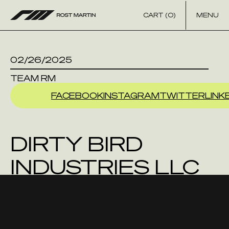
Skip to content
CART (0)
MENU
02/26/2025
TEAM RM
FACEBOOK
INSTAGRAM
TWITTER
LINK
DIRTY BIRD
INDUSTRIES LLC