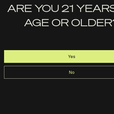
First
ARE YOU 21 YEAR
Name
AGE OR OLDER
Last
Name
Email
Yes
No
Rost Martin · Dallas, TX ·
844-237-2890
Privacy Policy
Terms & Conditions