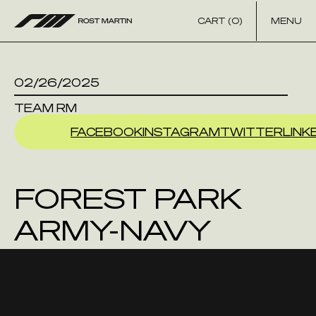
Skip to content
CART (0)
MENU
02/26/2025
TEAM RM
FACEBOOK
INSTAGRAM
TWITTER
LINK
FOREST PARK
ARMY-NAVY
STORE INC