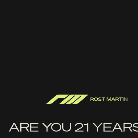
FIREARMS
YOUTUBE
RM STORE
FACEBOOK
ABOUT US
INSTAGRAM
THE LATEST
TWITTER
FAQ
LINKEDIN
CONTACT US
SIGN UP WITH YOUR EMAIL ADDRESS TO
RECEIVE NEWS AND UPDATES
First
Name
ARE YOU 21 YEAR
Last