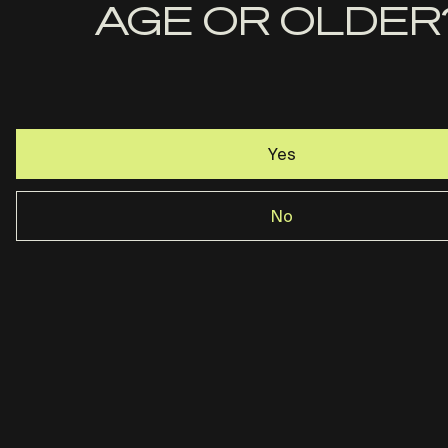
Name
AGE OR OLDER
Email
Yes
Rost Martin · Dallas, TX ·
844-237-2890
No
Privacy Policy
Terms & Conditions