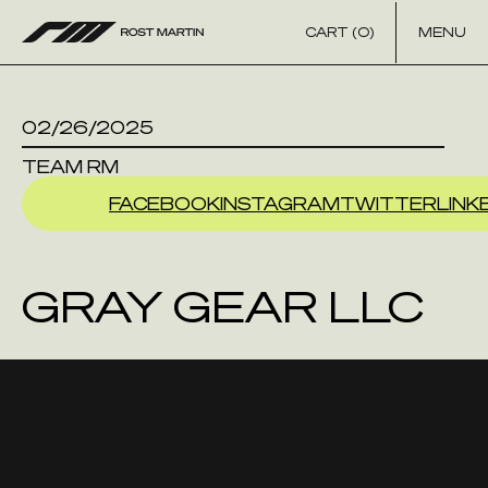
Skip to content
CART (0)
MENU
02/26/2025
TEAM RM
FACEBOOK
INSTAGRAM
TWITTER
LINK
GRAY GEAR LLC
AGRAM
TWITTER
LINKEDIN
YOU