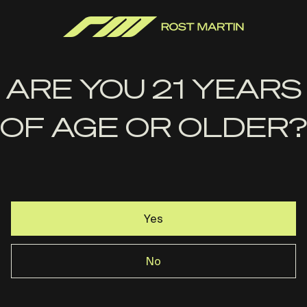
ARE YOU 21 YEARS
OF AGE OR OLDER?
Yes
Handle It Grips-RM1C Edge
No
Series Grip