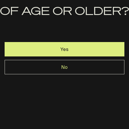
OF AGE OR OLDER?
Yes
No
Handle It Grips-RM1C Premium
Sandpaper Grip
$
26.99