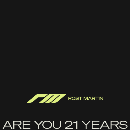
Handle It Grips-RM1C Edge
Series Grip
$
22.99
ADD TO CART
ARE YOU 21 YEARS