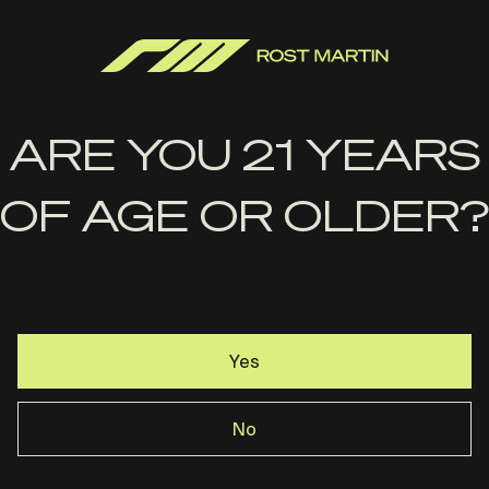
$
22.99
ADD TO CART
ARE YOU 21 YEARS
OF AGE OR OLDER?
Yes
No